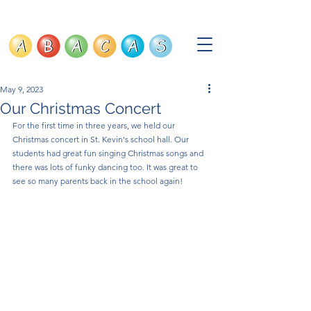
May 9, 2023
Our Christmas Concert
For the first time in three years, we held our 
Christmas concert in St. Kevin's school hall. Our 
students had great fun singing Christmas songs and 
there was lots of funky dancing too. It was great to 
see so many parents back in the school again!