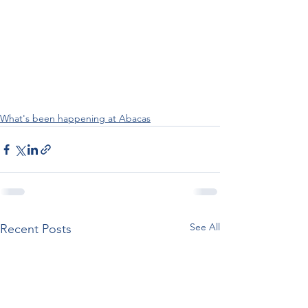
What's been happening at Abacas
See All
Recent Posts